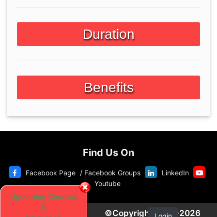
Duration
Benefits
Find Us On
Facebook Page
/
Facebook Groups
LinkedIn
Youtube
Upcoming Courses
&
©Copyright 2020-2026
Login