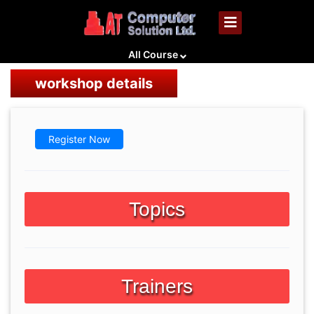
All Course
workshop details
Register Now
Topics
Trainers