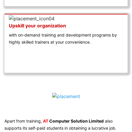
Upskill your organization
with on-demand training and development programs by
highly skilled trainers at your convenience.
Apart from training,
AT
Computer Solution Limited
also
supports its self-paid students in obtaining a lucrative job.