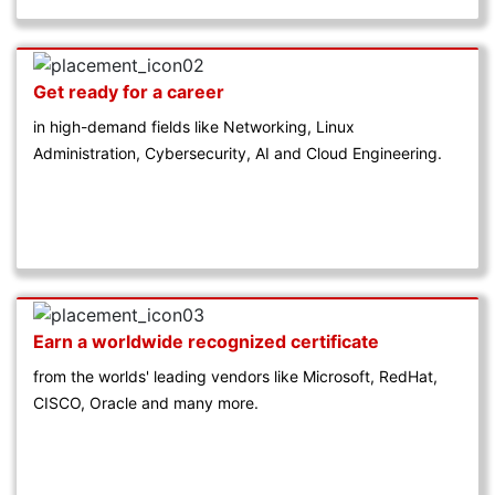
Get ready for a career
in high-demand fields like Networking, Linux
Administration, Cybersecurity, AI and Cloud Engineering.
Earn a worldwide recognized certificate
from the worlds' leading vendors like Microsoft, RedHat,
CISCO, Oracle and many more.