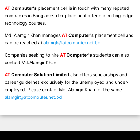
AT
Computer's
placement cell is in touch with many reputed
companies in Bangladesh for placement after our cutting-edge
technology courses.
Md. Alamgir Khan manages
AT
Computer's
placement cell and
can be reached at
alamgir@atcomputer.net.bd
Companies seeking to hire
AT
Computer's
students can also
contact Md.Alamgir Khan
AT
Computer Solution Limited
also offers scholarships and
career guidelines exclusively for the unemployed and under-
employed. Please contact Md. Alamgir Khan for the same
alamgir@atcomputer.net.bd