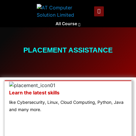
All Course
PLACEMENT ASSISTANCE
Learn the latest skills
like Cybersecurity, Linux, Cloud Computing, Python, Java
and many more.