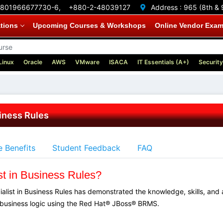
801966677730-6,
+880-2-48039127
Address :
965 (8th & 
ations
Upcoming Courses & Workshops
Online Vendor Exa
Linux
Oracle
AWS
VMware
ISACA
IT Essentials (A+)
Security
siness Rules
 Benefits
Student Feedback
FAQ
st in Business Rules?
ialist in Business Rules has demonstrated the knowledge, skills, and
business logic using the Red Hat® JBoss® BRMS.