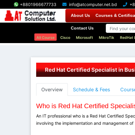
+8801966677733
info@atcomputer.net.bd
+8
About Us
Courses & Certific
Contact Us
All Course
Cisco
Microsoft
MikroTik
RedHat 
Red Hat Certified Specialist in Bu
Overview
Schedule & Fees
Course
Who is Red Hat Certified Speciali
An IT professional who is a Red Hat Certified Spec
involving the implementation and management of 