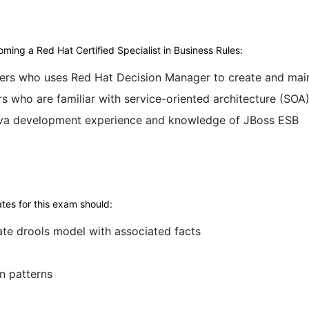
ming a Red Hat Certified Specialist in Business Rules:
ers who uses Red Hat Decision Manager to create and maint
 who are familiar with service-oriented architecture (SOA
ava development experience and knowledge of JBoss ESB
tes for this exam should:
ate drools model with associated facts
n patterns