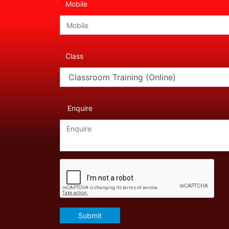
*
Mobile
*
Class
Enquire
Submit