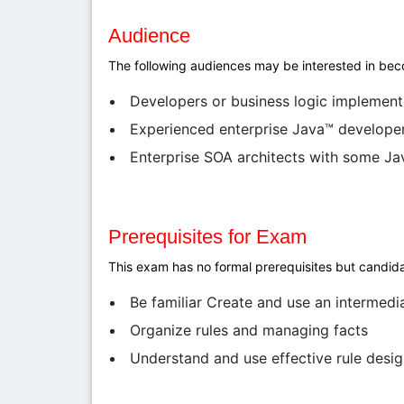
Audience
The following audiences may be interested in beco
Developers or business logic implement
Experienced enterprise Java™ developers
Enterprise SOA architects with some J
Prerequisites for Exam
This exam has no formal prerequisites but candida
Be familiar Create and use an intermedi
Organize rules and managing facts
Understand and use effective rule desig