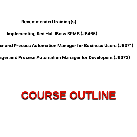
Recommended training(s)
Implementing Red Hat JBoss BRMS (JB465)
s Automation Manager for Business Users (JB371)
ess Automation Manager for Developers (JB373)
COURSE OUTLINE