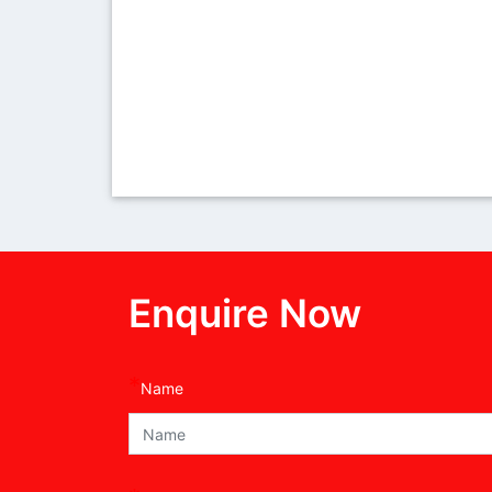
Enquire Now
*
Name