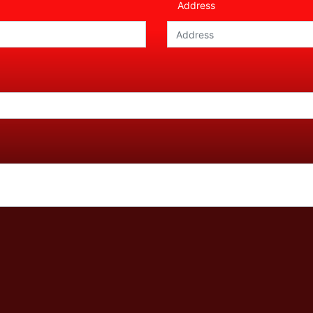
Address