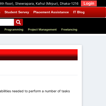
Login
9th floor), Shewrapara, Kafrul (Mirpur), Dhaka-1216
m
Student Servey
Placement Assistance
IT Blog
Programming
Project Management
Freelancing
 abilities needed to perform a number of tasks