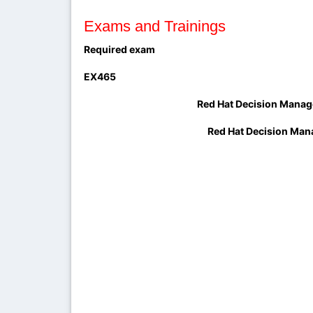
Exams and Trainings
Required exam
EX465
Red Hat Decision Manager and Proces
Red Hat Decision Manager and Proc