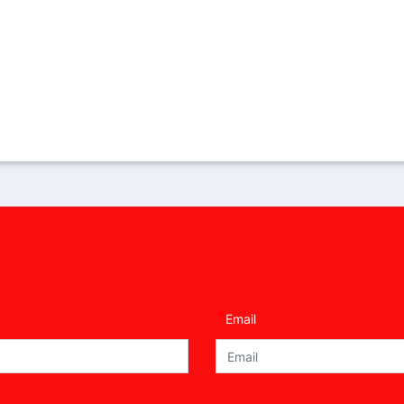
*
Email