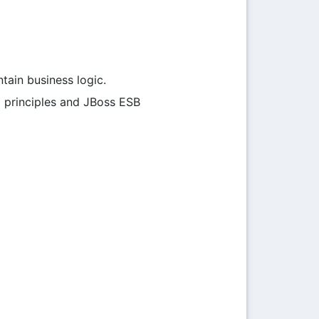
ain business logic.
) principles and JBoss ESB