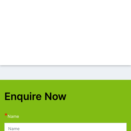
Enquire Now
*
Name