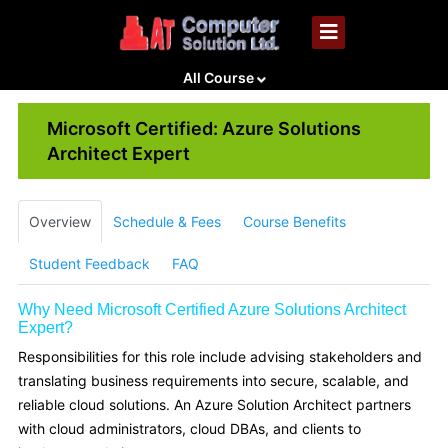
All Course
Microsoft Certified: Azure Solutions
Architect Expert
Overview
Schedule & Fees
Course Benefits
Student Feedback
FAQ
Why Need Microsoft Certified Azure Solutions Architect
Expert?
Responsibilities for this role include advising stakeholders and
translating business requirements into secure, scalable, and
reliable cloud solutions. An Azure Solution Architect partners
with cloud administrators, cloud DBAs, and clients to