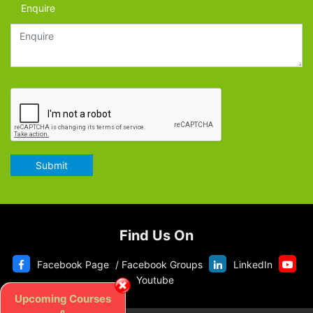
Enquire
Submit
Find Us On
Facebook Page
/
Facebook Groups
LinkedIn
Youtube
Upcoming Courses