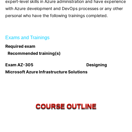
expert-level skills in Azure administration and have experience
with Azure development and DevOps processes or any other
personal who have the following trainings completed.
Exams and Trainings
Required exam
Recommended training(s)
Exam AZ-305 Designing
Microsoft Azure Infrastructure Solutions
COURSE OUTLINE