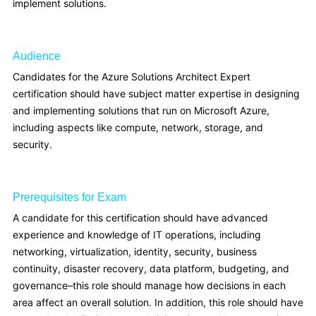
implement solutions.
Audience
Candidates for the Azure Solutions Architect Expert
certification should have subject matter expertise in designing
and implementing solutions that run on Microsoft Azure,
including aspects like compute, network, storage, and
security.
Prerequisites for Exam
A candidate for this certification should have advanced
experience and knowledge of IT operations, including
networking, virtualization, identity, security, business
continuity, disaster recovery, data platform, budgeting, and
governance–this role should manage how decisions in each
area affect an overall solution. In addition, this role should have