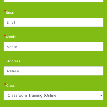
*
Email
*
Mobile
Address
*
Class