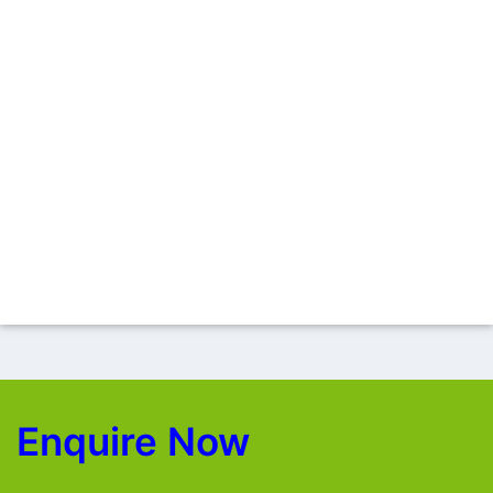
Enquire Now