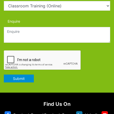
Enquire
Submit
Find Us On