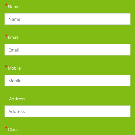
*
Name
*
Email
*
Mobile
Address
*
Class