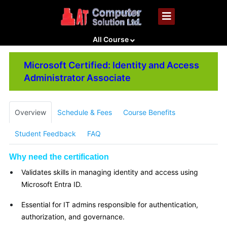
All Course
Microsoft Certified: Identity and Access
Administrator Associate
Overview
Schedule & Fees
Course Benefits
Student Feedback
FAQ
Why need the certification
Validates skills in managing identity and access using
Microsoft Entra ID.
Essential for IT admins responsible for authentication,
authorization, and governance.