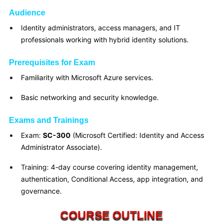
Audience
Identity administrators, access managers, and IT
professionals working with hybrid identity solutions.
Prerequisites for Exam
Familiarity with Microsoft Azure services.
Basic networking and security knowledge.
Exams and Trainings
Exam:
SC-300
(Microsoft Certified: Identity and Access
Administrator Associate).
Training: 4-day course covering identity management,
authentication, Conditional Access, app integration, and
governance.
COURSE OUTLINE