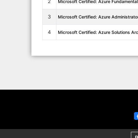
2
Microsoft Certified: Azure Fundamenta
3
Microsoft Certified: Azure Administrato
4
Microsoft Certified: Azure Solutions Ar
P