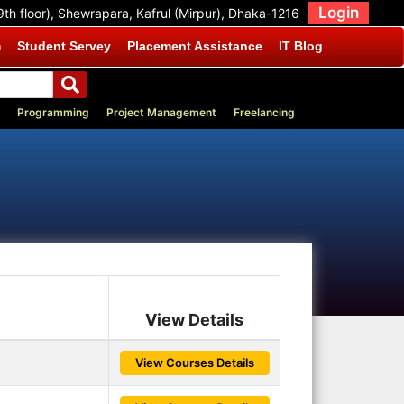
Login
9th floor), Shewrapara, Kafrul (Mirpur), Dhaka-1216
m
Student Servey
Placement Assistance
IT Blog
Programming
Project Management
Freelancing
View Details
View Courses Details