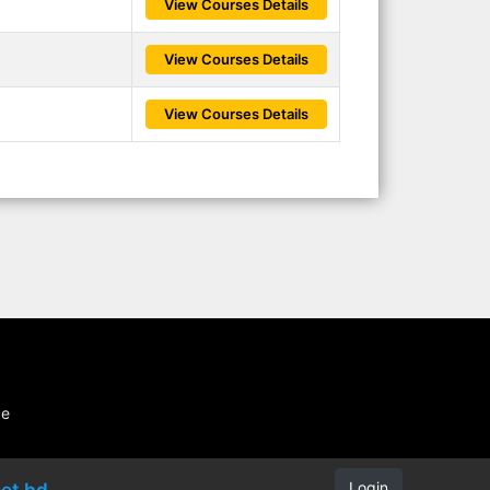
View Courses Details
View Courses Details
View Courses Details
be
Login
et.bd