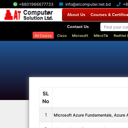
+8801966677733
info@atcomputer.net.bd
+8
About Us
Courses & Certific
Contact Us
All Course
Cisco
Microsoft
MikroTik
RedHat 
SL
No
1
Microsoft Azure Fundamentals, Azure A