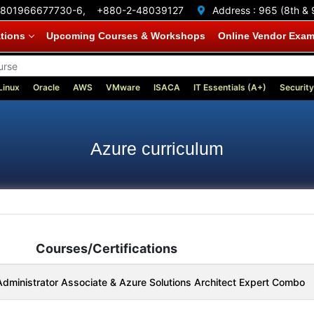
801966677730-6,
+880-2-48039127
Address :
965 (8th & 
ations
Upcoming Courses & Workshops
Online Vendor Exa
Linux
Oracle
AWS
VMware
ISACA
IT Essentials (A+)
Security
Azure curriculum
Courses/Certifications
dministrator Associate & Azure Solutions Architect Expert Combo