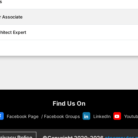
ls
r Associate
chitect Expert
Find Us On
Facebook Page
/
Facebook Groups
LinkedIn
Youtu
rivacy Police
©Copyright 2020-2026
atcomputer.n