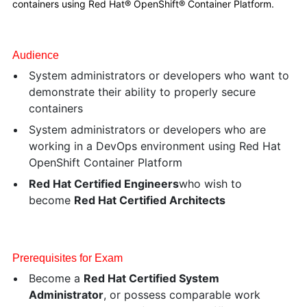
containers using Red Hat® OpenShift® Container Platform.
Audience
System administrators or developers who want to
demonstrate their ability to properly secure
containers
System administrators or developers who are
working in a DevOps environment using Red Hat
OpenShift Container Platform
Red Hat Certified Engineers
who wish to
become
Red Hat Certified Architects
Prerequisites for Exam
Become a
Red Hat Certified System
Administrator
, or possess comparable work