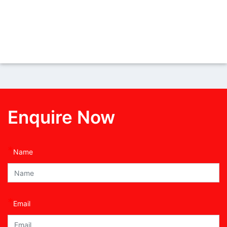
Enquire Now
*
Name
*
Email