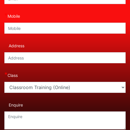
*
Mobile
Address
*
Class
Enquire