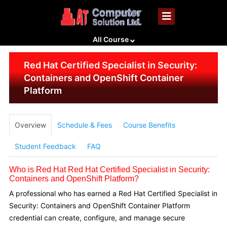
All Course
Red Hat Certified Specialist in Security:
Containers and OpenShift Container
Platform
Overview
Schedule & Fees
Course Benefits
Student Feedback
FAQ
Who is Red Hat Red Hat Certified Specialist in Security:
Containers and OpenShift Platform?
A professional who has earned a Red Hat Certified Specialist in
Security: Containers and OpenShift Container Platform
credential can create, configure, and manage secure