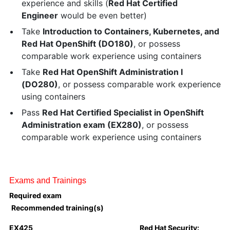
experience and skills (
Red Hat Certified
Engineer
would be even better)
Take
Introduction to Containers, Kubernetes, and
Red Hat OpenShift (DO180)
, or possess
comparable work experience using containers
Take
Red Hat OpenShift Administration I
(DO280)
, or possess comparable work experience
using containers
Pass
Red Hat Certified Specialist in OpenShift
Administration exam (EX280)
, or possess
comparable work experience using containers
Exams and Trainings
Required exam
Recommended training(s)
EX425
Red Hat Security: