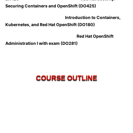
Securing Containers and OpenShift (DO425)
Introduction to Containers,
Kubernetes, and Red Hat OpenShift (DO180)
Red Hat OpenShift
Administration I with exam (DO281)
COURSE OUTLINE