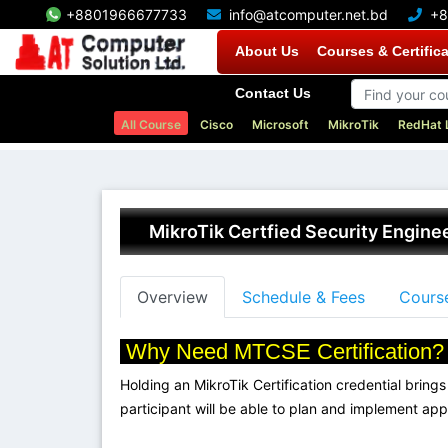
+8801966677733
info@atcomputer.net.bd
+8
About Us
Courses & Certific
Contact Us
All Course
Cisco
Microsoft
MikroTik
RedHat 
MikroTik Certfied Security Engin
Overview
Schedule & Fees
Course
Why Need MTCSE Certification
Holding an MikroTik Certification credential brings 
participant will be able to plan and implement app