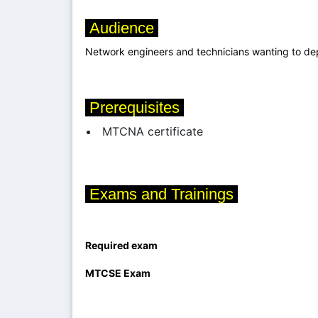
Audience
Network engineers and technicians wanting to de
Prerequisites
MTCNA certificate
Exams and Trainings
Required exam
MTCSE
Exam