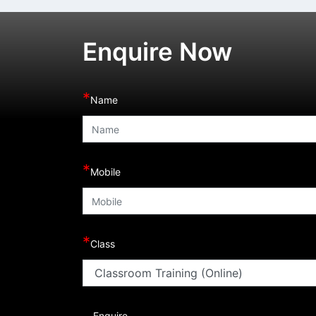
Enquire Now
*
Name
*
Mobile
*
Class
Enquire