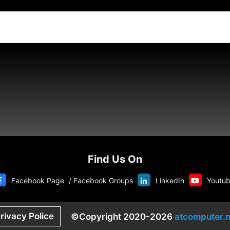
Find Us On
Facebook Page
/
Facebook Groups
LinkedIn
Youtu
rivacy Police
©Copyright 2020-2026
atcomputer.n