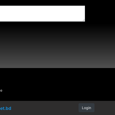
be
Login
et.bd