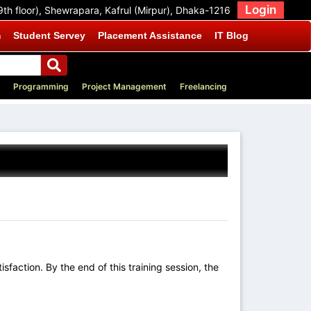
Login
9th floor), Shewrapara, Kafrul (Mirpur), Dhaka-1216
m
Student Servey
Placement Assistance
IT Blog
Programming
Project Management
Freelancing
sfaction. By the end of this training session, the