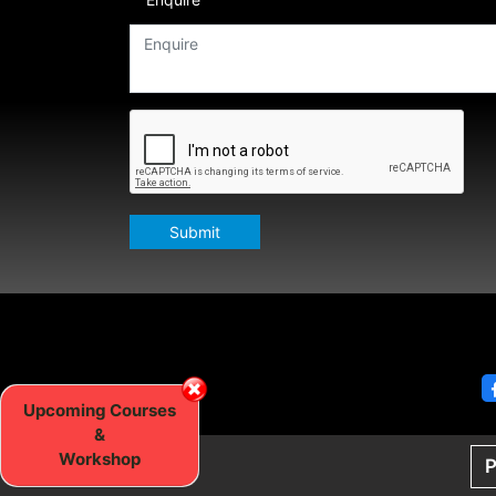
Submit
Upcoming Courses
&
Workshop
P