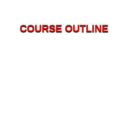
COURSE OUTLINE