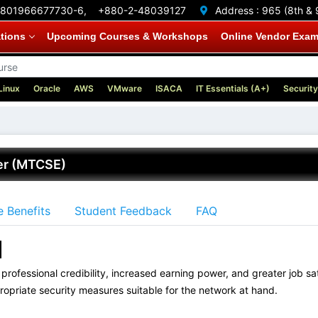
801966677730-6,
+880-2-48039127
Address :
965 (8th & 
ations
Upcoming Courses & Workshops
Online Vendor Exa
Linux
Oracle
AWS
VMware
ISACA
IT Essentials (A+)
Security
eer (MTCSE)
 Benefits
Student Feedback
FAQ
?
professional credibility, increased earning power, and greater job sati
ropriate security measures suitable for the network at hand.