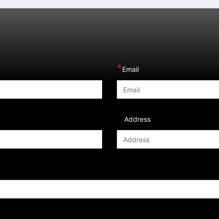
*
Email
Address