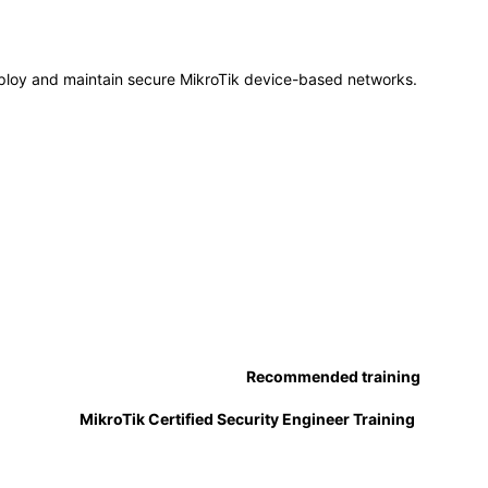
ploy and maintain secure MikroTik device-based networks.
Recommended training
MikroTik Certified Security Engineer Training