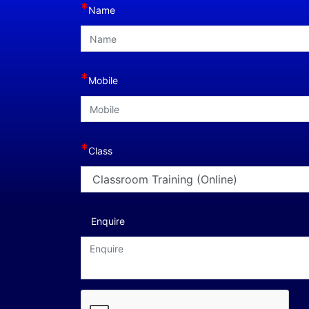
*
Name
*
Mobile
*
Class
Enquire