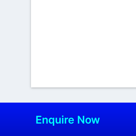
Enquire Now