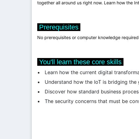
together all around us right now. Learn how the In
Prerequisites
No prerequisites or computer knowledge required. T
You'll learn these core skills
Learn how the current digital transform
Understand how the IoT is bridging the
Discover how standard business proces
The security concerns that must be con