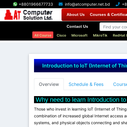
+8801966677733
info@atcomputer.net.bd
+8
About Us
Courses & Certific
Contact Us
All Course
Cisco
Microsoft
MikroTik
RedHat 
Introduction to IoT (Internet of Th
Overview
Schedule & Fees
Course
Why need to learn Introduction to 
Those who invest in learning IoT (Internet of Thin
combination of increased global Internet access a
systems, and physical objects connecting and sharin