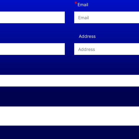
*
Email
Address