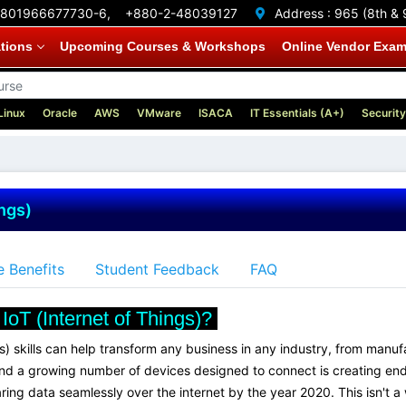
801966677730-6,
+880-2-48039127
Address :
965 (8th & 
ations
Upcoming Courses & Workshops
Online Vendor Exa
Linux
Oracle
AWS
VMware
ISACA
IT Essentials (A+)
Security
ings)
 Benefits
Student Feedback
FAQ
IoT (Internet of Things)?
gs) skills can help transform any business in any industry, from man
nd a growing number of devices designed to connect is creating endl
g data seamlessly over the internet by the year 2020. This isn't a wha