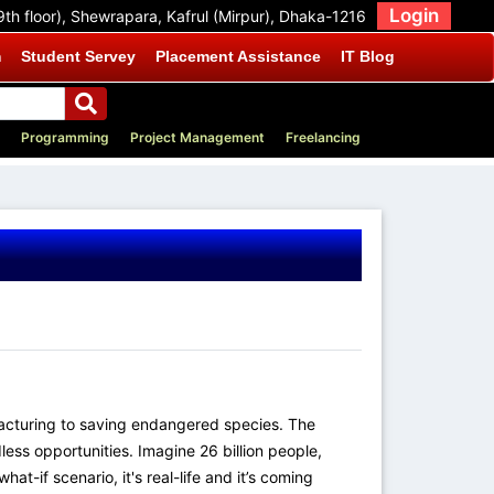
Login
9th floor), Shewrapara, Kafrul (Mirpur), Dhaka-1216
m
Student Servey
Placement Assistance
IT Blog
Programming
Project Management
Freelancing
ufacturing to saving endangered species. The
ess opportunities. Imagine 26 billion people,
t-if scenario, it's real-life and it’s coming