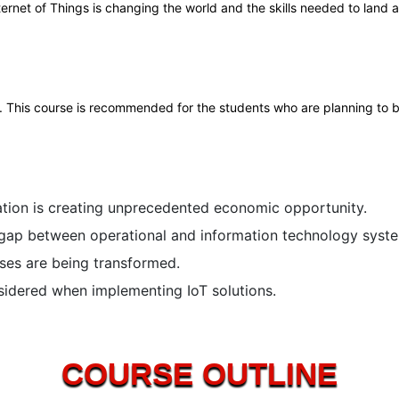
ternet of Things is changing the world and the skills needed to land a
his course is recommended for the students who are planning to built
ation is creating unprecedented economic opportunity.
 gap between operational and information technology syst
ses are being transformed.
sidered when implementing IoT solutions.
COURSE OUTLINE