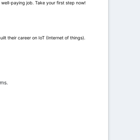
 well-paying job. Take your first step now!
 their career on IoT (Internet of things).
ems.