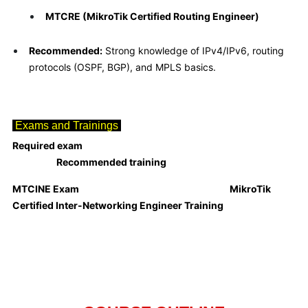
MTCRE (MikroTik Certified Routing Engineer)
Recommended:
Strong knowledge of IPv4/IPv6, routing
protocols (OSPF, BGP), and MPLS basics.
Exams and Trainings
Required exam
Recommended training
MTCINE
Exam
MikroTik
Certified Inter-Networking Engineer Training