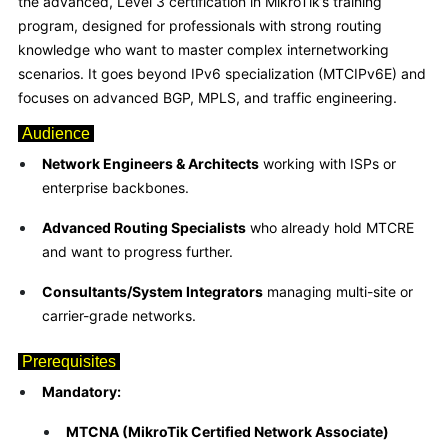
the advanced, Level 3 certification in MikroTik’s training
program, designed for professionals with strong routing
knowledge who want to master complex internetworking
scenarios. It goes beyond IPv6 specialization (MTCIPv6E) and
focuses on advanced BGP, MPLS, and traffic engineering.
Audience
Network Engineers & Architects
working with ISPs or
enterprise backbones.
Advanced Routing Specialists
who already hold MTCRE
and want to progress further.
Consultants/System Integrators
managing multi-site or
carrier-grade networks.
Prerequisites
Mandatory:
MTCNA (MikroTik Certified Network Associate)