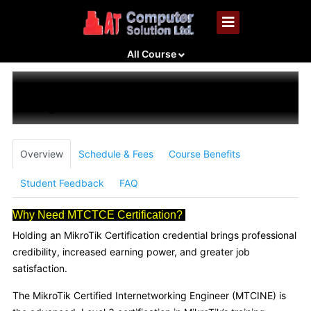
All Course
MikroTik Certified Inter-Networking
Engineer (MTCINE)
Overview
Schedule & Fees
Course Benefits
Student Feedback
FAQ
Why Need MTCTCE Certification?
Holding an MikroTik Certification credential brings professional
credibility, increased earning power, and greater job
satisfaction.
The MikroTik Certified Internetworking Engineer (MTCINE) is