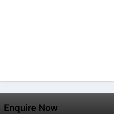
Enquire Now