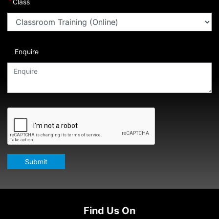
*
Class
Enquire
Submit
Find Us On