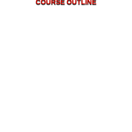
COURSE OUTLINE