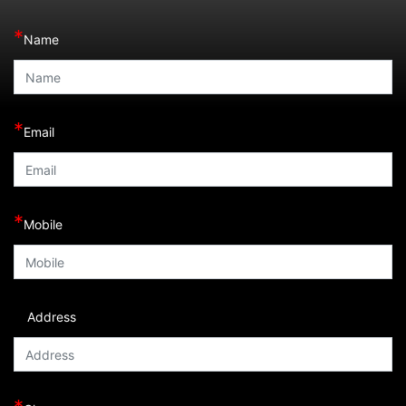
*
Name
*
Email
*
Mobile
Address