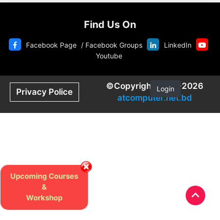
Find Us On
Facebook Page
/
Facebook Groups
LinkedIn
Youtube
©Copyright 2020-2026
Login
Privacy Police
atcomputer.net.bd
Upcoming Courses
&
Workshop