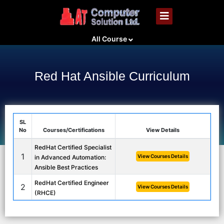
All Course
Red Hat Ansible Curriculum
SL
No
Courses/Certifications
View Details
RedHat Certified Specialist
1
View Courses Details
in Advanced Automation:
Ansible Best Practices
RedHat Certified Engineer
2
View Courses Details
(RHCE)