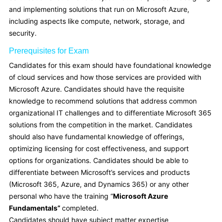
and implementing solutions that run on Microsoft Azure,
including aspects like compute, network, storage, and
security.
Prerequisites for Exam
Candidates for this exam should have foundational knowledge
of cloud services and how those services are provided with
Microsoft Azure. Candidates should have the requisite
knowledge to recommend solutions that address common
organizational IT challenges and to differentiate Microsoft 365
solutions from the competition in the market. Candidates
should also have fundamental knowledge of offerings,
optimizing licensing for cost effectiveness, and support
options for organizations. Candidates should be able to
differentiate between Microsoft’s services and products
(Microsoft 365, Azure, and Dynamics 365) or any other
personal who have the training “
Microsoft Azure
Fundamentals”
completed.
Candidates should have subject matter expertise