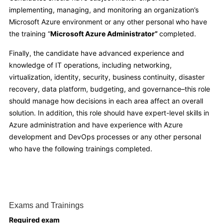
implementing, managing, and monitoring an organization’s
Microsoft Azure environment or any other personal who have
the training “
Microsoft Azure Administrator”
completed.
Finally, the candidate have advanced experience and
knowledge of IT operations, including networking,
virtualization, identity, security, business continuity, disaster
recovery, data platform, budgeting, and governance–this role
should manage how decisions in each area affect an overall
solution. In addition, this role should have expert-level skills in
Azure administration and have experience with Azure
development and DevOps processes or any other personal
who have the following trainings completed.
Exams and Trainings
Required exam