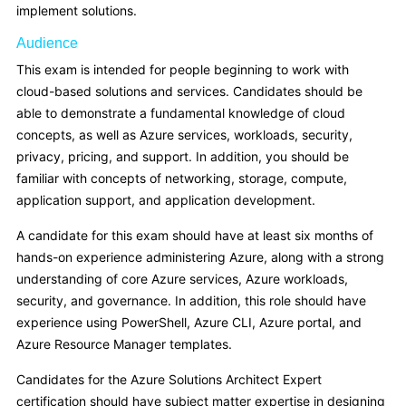
implement solutions.
Audience
This exam is intended for people beginning to work with
cloud-based solutions and services. Candidates should be
able to demonstrate a fundamental knowledge of cloud
concepts, as well as Azure services, workloads, security,
privacy, pricing, and support. In addition, you should be
familiar with concepts of networking, storage, compute,
application support, and application development.
A candidate for this exam should have at least six months of
hands-on experience administering Azure, along with a strong
understanding of core Azure services, Azure workloads,
security, and governance. In addition, this role should have
experience using PowerShell, Azure CLI, Azure portal, and
Azure Resource Manager templates.
Candidates for the Azure Solutions Architect Expert
certification should have subject matter expertise in designing