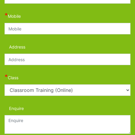
*
Mobile
Address
*
Class
Enquire