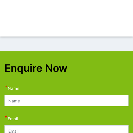
Enquire Now
*
Name
*
Email