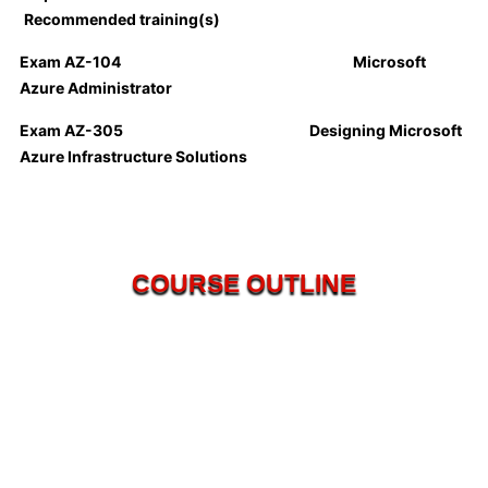
Recommended training(s)
Exam AZ-104
Microsoft
Azure Administrator
Exam AZ-305 Designing Microsoft
Azure Infrastructure Solutions
COURSE OUTLINE