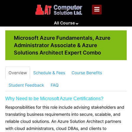
All Course
Microsoft Azure Fundamentals, Azure
Administrator Associate & Azure
Solutions Architect Expert Combo
Overview
Schedule & Fees
Course Benefits
Student Feedback
FAQ
Why Need to be Microsoft Azure Certifications?
Responsibilities for this role include advising stakeholders and
translating business requirements into secure, scalable, and
reliable cloud solutions. An Azure Solution Architect partners
with cloud administrators, cloud DBAs, and clients to