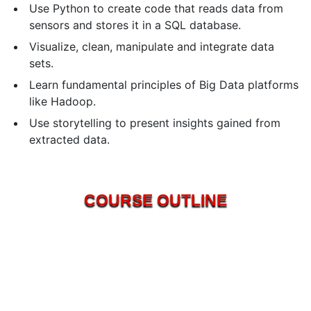
Use Python to create code that reads data from
sensors and stores it in a SQL database.
Visualize, clean, manipulate and integrate data
sets.
Learn fundamental principles of Big Data platforms
like Hadoop.
Use storytelling to present insights gained from
extracted data.
COURSE OUTLINE