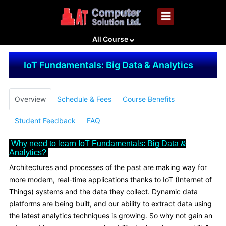
All Course
IoT Fundamentals: Big Data & Analytics
Overview
Schedule & Fees
Course Benefits
Student Feedback
FAQ
Why need to learn IoT Fundamentals: Big Data &
Analytics?
Architectures and processes of the past are making way for
more modern, real-time applications thanks to IoT (Internet of
Things) systems and the data they collect. Dynamic data
platforms are being built, and our ability to extract data using
the latest analytics techniques is growing. So why not gain an