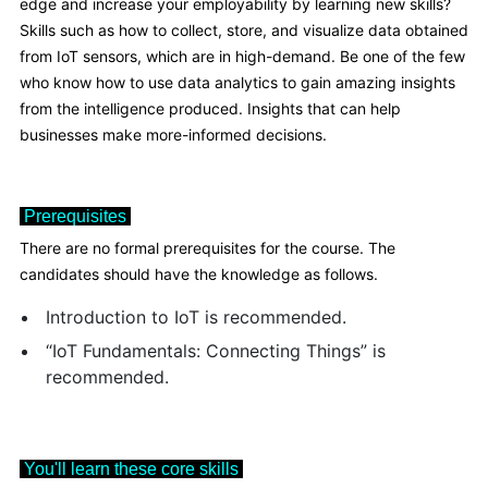
edge and increase your employability by learning new skills?
Skills such as how to collect, store, and visualize data obtained
from IoT sensors, which are in high-demand. Be one of the few
who know how to use data analytics to gain amazing insights
from the intelligence produced. Insights that can help
businesses make more-informed decisions.
Prerequisites
There are no formal prerequisites for the course. The
candidates should have the knowledge as follows.
Introduction to IoT is recommended.
“IoT Fundamentals: Connecting Things” is
recommended.
You'll learn these core skills