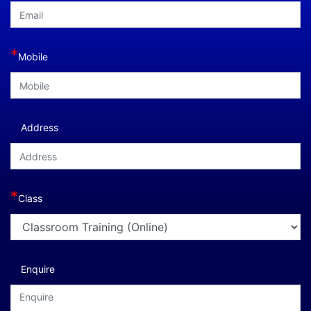
*
Mobile
Address
*
Class
Enquire