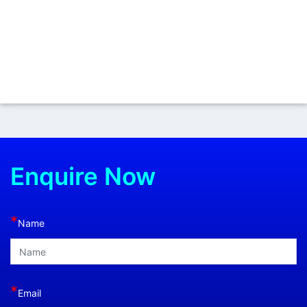
Enquire Now
*
Name
*
Email