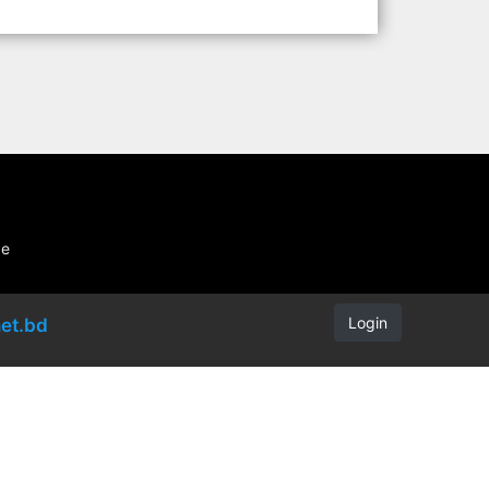
be
Login
et.bd