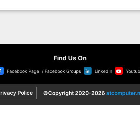
Find Us On
Facebook Page
/
Facebook Groups
LinkedIn
Youtu
rivacy Police
©Copyright 2020-2026
atcomputer.n