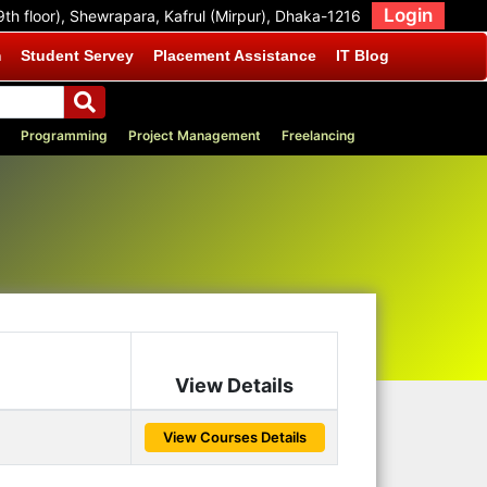
Login
9th floor), Shewrapara, Kafrul (Mirpur), Dhaka-1216
m
Student Servey
Placement Assistance
IT Blog
Programming
Project Management
Freelancing
View Details
View Courses Details