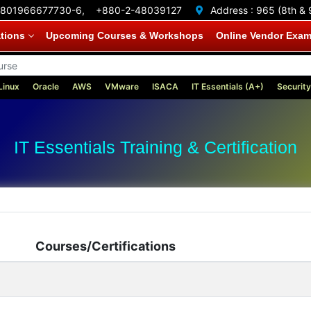
801966677730-6,
+880-2-48039127
Address :
965 (8th & 
ations
Upcoming Courses & Workshops
Online Vendor Exa
Linux
Oracle
AWS
VMware
ISACA
IT Essentials (A+)
Security
IT Essentials Training & Certification
Courses/Certifications