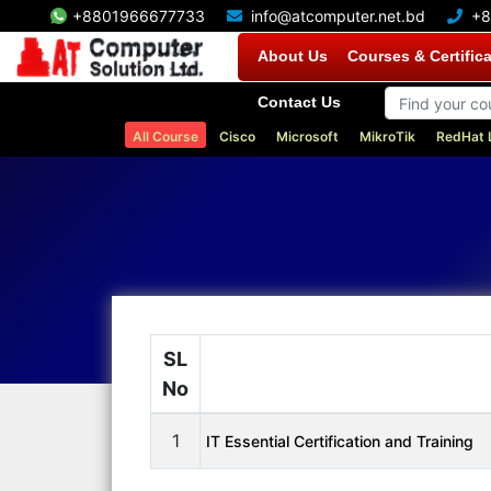
+8801966677733
info@atcomputer.net.bd
+8
About Us
Courses & Certific
Contact Us
All Course
Cisco
Microsoft
MikroTik
RedHat 
SL
No
1
IT Essential Certification and Training