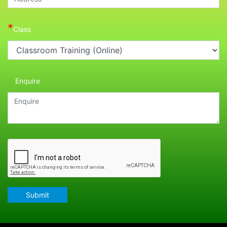
*
Class
Enquire
Submit