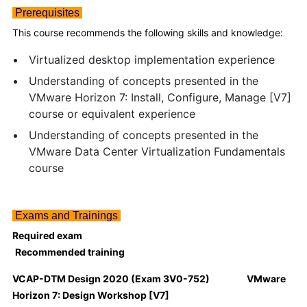
Prerequisites
This course recommends the following skills and knowledge:
Virtualized desktop implementation experience
Understanding of concepts presented in the
VMware Horizon 7: Install, Configure, Manage [V7]
course or equivalent experience
Understanding of concepts presented in the
VMware Data Center Virtualization Fundamentals
course
Exams and Trainings
Required exam
Recommended training
VCAP-DTM Design 2020 (Exam 3V0-752) VMware
Horizon 7: Design Workshop [V7]