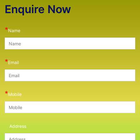
Enquire Now
*
Name
*
Email
*
Mobile
Address