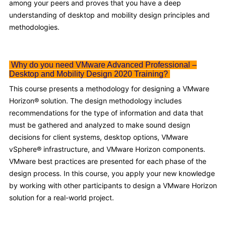
among your peers and proves that you have a deep
understanding of desktop and mobility design principles and
methodologies.
Why do you need VMware Advanced Professional –
Desktop and Mobility Design 2020 Training?
This course presents a methodology for designing a VMware
Horizon® solution. The design methodology includes
recommendations for the type of information and data that
must be gathered and analyzed to make sound design
decisions for client systems, desktop options, VMware
vSphere® infrastructure, and VMware Horizon components.
VMware best practices are presented for each phase of the
design process. In this course, you apply your new knowledge
by working with other participants to design a VMware Horizon
solution for a real-world project.