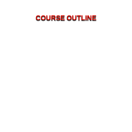
COURSE OUTLINE