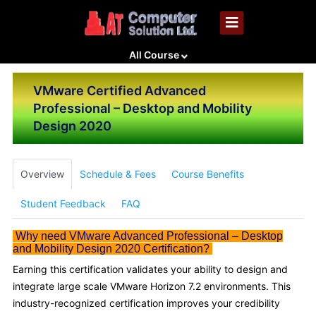
All Course
VMware Certified Advanced
Professional – Desktop and Mobility
Design 2020
Overview
Schedule & Fees
Course Benefits
Student Feedback
FAQ
Why need VMware Advanced Professional – Desktop
and Mobility Design 2020 Certification?
Earning this certification validates your ability to design and
integrate large scale VMware Horizon 7.2 environments. This
industry-recognized certification improves your credibility