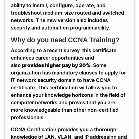
ability to install, configure, operate, and
troubleshoot medium-size routed and switched
networks. The new version also includes
security and automation programmability.
Why do you need CCNA Training?
According to a recent survey, this certificate
enhances career opportunities and
also
provides higher pay by 20%
. Some
organization has mandatory clauses to apply for
IT network security domain to have CCNA
certificate. This certification will allow you to
enhance your knowledge horizons in the field of
computer networks and proves that you are
more knowledgeable than other non-certified
professionals.
CCNA Certification provides you a thorough
knowledge of LAN, VLAN, and IP addressing and