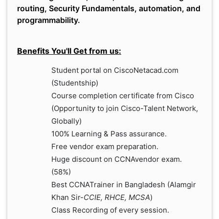
routing, Security Fundamentals, automation, and
programmability.
Benefits You'll Get from us:
Student portal on CiscoNetacad.com
(Studentship)
Course completion certificate from Cisco
(Opportunity to join Cisco-Talent Network,
Globally)
100% Learning & Pass assurance.
Free vendor exam preparation.
Huge discount on CCNAvendor exam.
(58%)
Best CCNATrainer in Bangladesh (Alamgir
Khan Sir-
CCIE, RHCE, MCSA
)
Class Recording of every session.