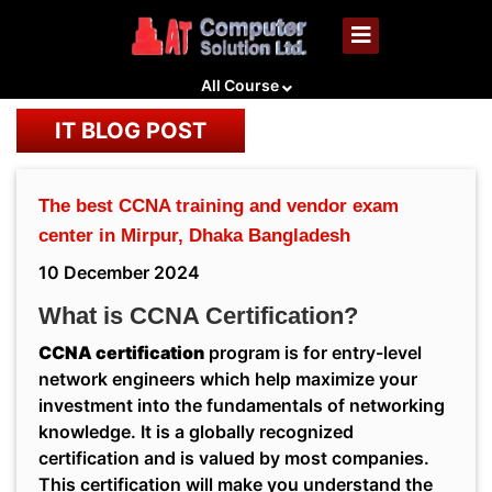
All Course
IT BLOG POST
The best CCNA training and vendor exam
center in Mirpur, Dhaka Bangladesh
10 December 2024
What is CCNA Certification?
CCNA certification
program is for entry-level
network engineers which help maximize your
investment into the fundamentals of networking
knowledge. It is a globally recognized
certification and is valued by most companies.
This certification will make you understand the