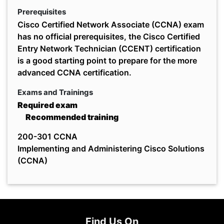
Prerequisites
Cisco Certified Network Associate (CCNA) exam
has no official prerequisites, the Cisco Certified
Entry Network Technician (CCENT) certification
is a good starting point to prepare for the more
advanced CCNA certification.
Exams and Trainings
Required exam
Recommended training
200-301 CCNA
Implementing and Administering Cisco Solutions
(CCNA)
Find Us On