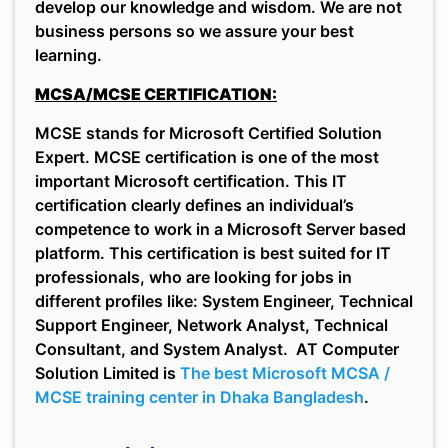
develop our knowledge and wisdom. We are not
business persons so we assure your best
learning.
MCSA/MCSE CERTIFICATION:
MCSE stands for Microsoft Certified Solution
Expert. MCSE certification is one of the most
important Microsoft certification. This IT
certification clearly defines an individual’s
competence to work in a Microsoft Server based
platform. This certification is best suited for IT
professionals, who are looking for jobs in
different profiles like: System Engineer, Technical
Support Engineer, Network Analyst, Technical
Consultant, and System Analyst. AT Computer
Solution Limited is
The best Microsoft MCSA /
MCSE training center in Dhaka Bangladesh
.