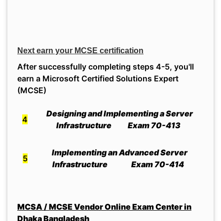
Next earn your MCSE certification
After successfully completing steps 4-5, you'll
earn a Microsoft Certified Solutions Expert
(MCSE)
Designing and Implementing a Server
4
Infrastructure Exam 70-413
Implementing an Advanced Server
5
Infrastructure Exam 70-414
MCSA / MCSE Vendor Online Exam Center in
Dhaka Bangladesh