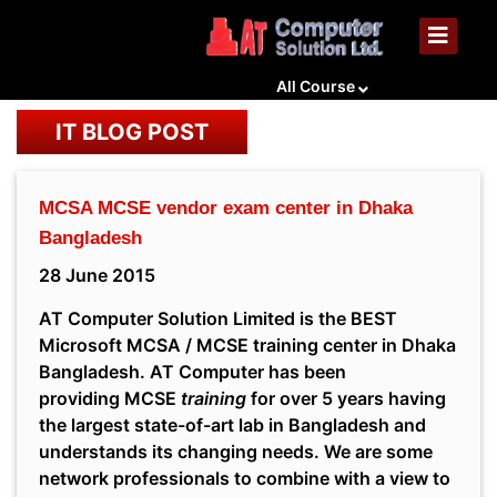
All Course
IT BLOG POST
MCSA MCSE vendor exam center in Dhaka
Bangladesh
28 June 2015
AT Computer Solution Limited is the BEST
Microsoft MCSA / MCSE training center in Dhaka
Bangladesh. AT Computer has been
providing MCSE
training
for over 5 years having
the largest state-of-art lab in Bangladesh and
understands its changing needs. We are some
network professionals to combine with a view to