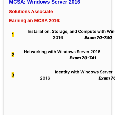
MCSA: Windows Server 2016
Solutions Associate
Earning an MCSA 2016:
Installation, Storage, and Compute with Wi
1
2016
Exam 70-740
Networking with Windows Server 2016
2
Exam 70-741
Identity with Windows Server
3
2016
Exam 70-7