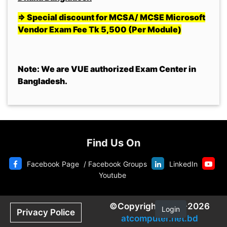
=> Special discount for MCSA/ MCSE Microsoft
Vendor Exam Fee Tk 5,500 (Per Module)
Note: We are VUE authorized Exam Center in
Bangladesh.
Find Us On
Facebook Page
/
Facebook Groups
LinkedIn
Youtube
©Copyright 2020-2026
Login
Privacy Police
atcomputer.net.bd